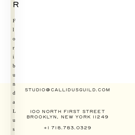
R
F
l
o
r
i
b
u
n
STUDIO@CALLIDUSGUILD.COM
d
a
L
100 NORTH FIRST STREET
BROOKLYN, NEW YORK 11249
u
+1 718.783.0329
s